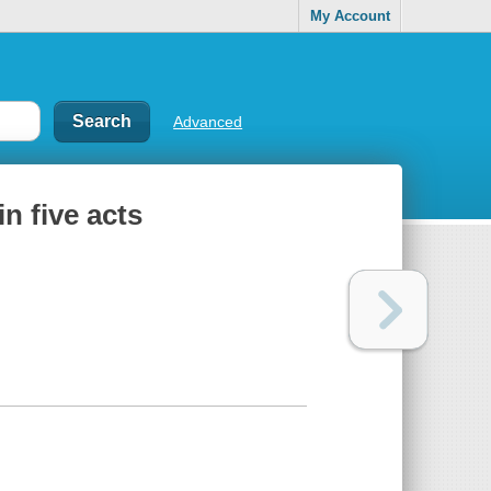
My Account
Advanced
n five acts