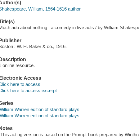
Author(s)
Shakespeare, William, 1564-1616 author.
Title(s)
Much ado about nothing : a comedy in five acts / by William Shakesp
Publisher
Boston : W. H. Baker & co., 1916.
Description
1 online resource.
Electronic Access
Click here to access
Click here to access excerpt
Series
William Warren edition of standard plays
William Warren edition of standard plays
Notes
"This acting version is based on the Prompt-book prepared by Winth