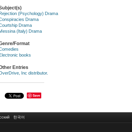
Subject(s)
Rejection (Psychology) Drama
Conspiracies Drama
Courtship Drama
Messina (Italy) Drama
Genre/Format
Comedies
Electronic books
Other Entries
OverDrive, Inc distributor.
Save
сский
한국어