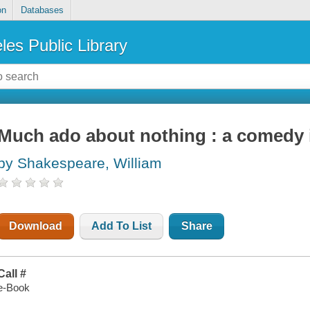
on
Databases
les Public Library
Much ado about nothing : a comedy i
by Shakespeare, William
Download
Add To List
Share
Call #
e-Book