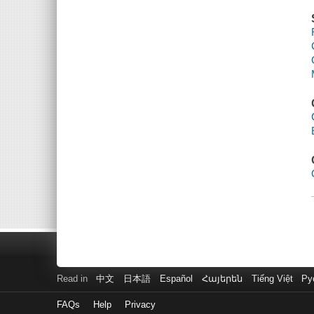
Read in
中文
日本語
Español
Հայերեն
Tiếng Việt
Ру
FAQs
Help
Privacy