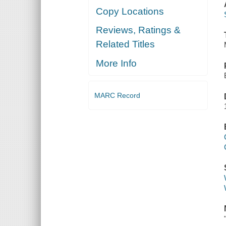
Copy Locations
Reviews, Ratings &
Related Titles
More Info
MARC Record