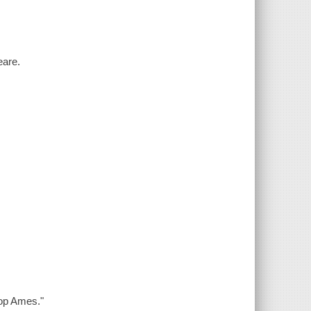
eare.
rop Ames."