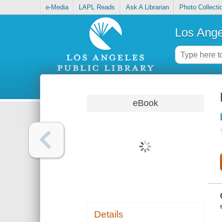
e-Media
LAPL Reads
Ask A Librarian
Photo Collecti
Los Ange
eBook
Details