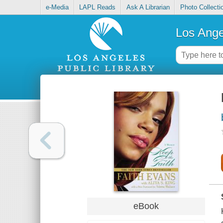
e-Media
LAPL Reads
Ask A Librarian
Photo Collecti
Los Ange
eBook