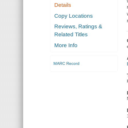
Details
Copy Locations
Reviews, Ratings &
Related Titles
More Info
MARC Record