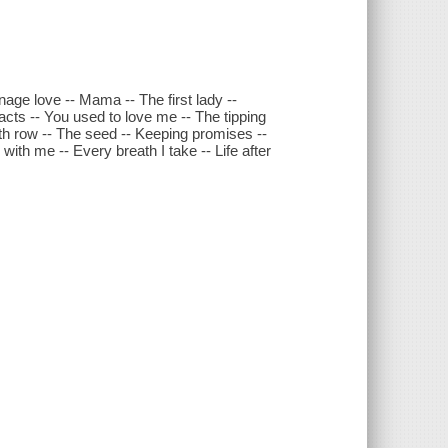
eenage love -- Mama -- The first lady --
 acts -- You used to love me -- The tipping
ath row -- The seed -- Keeping promises --
with me -- Every breath I take -- Life after