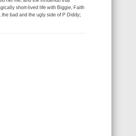
ged her life, and the innuendo that
ically short-lived life with Biggie, Faith
od, the bad and the ugly side of P Diddy;