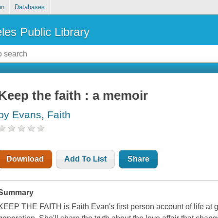
on
Databases
les Public Library
Keep the faith : a memoir
by Evans, Faith
Download
Add To List
Share
Summary
KEEP THE FAITH is Faith Evan's first person account of life at g