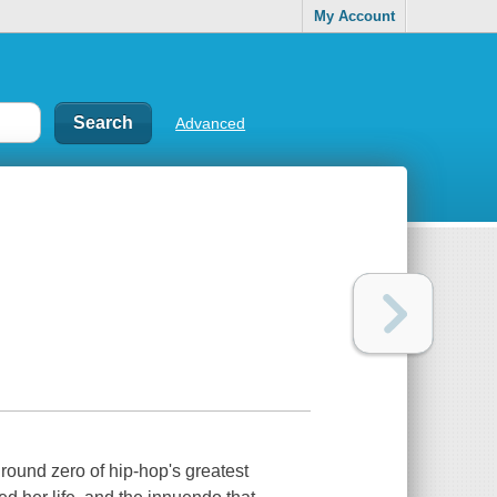
My Account
Advanced
round zero of hip-hop's greatest