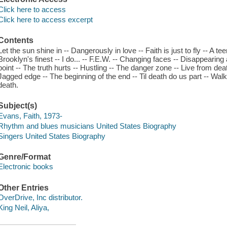
Click here to access
Click here to access excerpt
Contents
Let the sun shine in -- Dangerously in love -- Faith is just to fly -- A t
Brooklyn's finest -- I do... -- F.E.W. -- Changing faces -- Disappearing
point -- The truth hurts -- Hustling -- The danger zone -- Live from de
Jagged edge -- The beginning of the end -- Til death do us part -- Walk 
death.
Subject(s)
Evans, Faith, 1973-
Rhythm and blues musicians United States Biography
Singers United States Biography
Genre/Format
Electronic books
Other Entries
OverDrive, Inc distributor.
King Neil, Aliya,