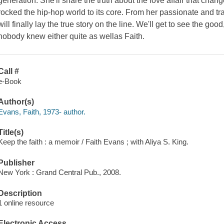
generation. She'll share the truth about the love affair that chan
rocked the hip-hop world to its core. From her passionate and trag
will finally lay the true story on the line. We'll get to see the go
nobody knew either quite as wellas Faith.
Call #
e-Book
Author(s)
Evans, Faith, 1973- author.
Title(s)
Keep the faith : a memoir / Faith Evans ; with Aliya S. King.
Publisher
New York : Grand Central Pub., 2008.
Description
1 online resource
Electronic Access