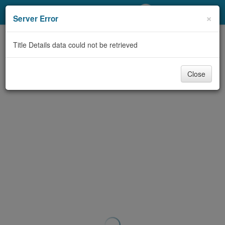
My Account
×
Server Error
Library Card
Title Details data could not be retrieved
Sign In
Close
Search
Locations/Hours (external
page)
Privacy