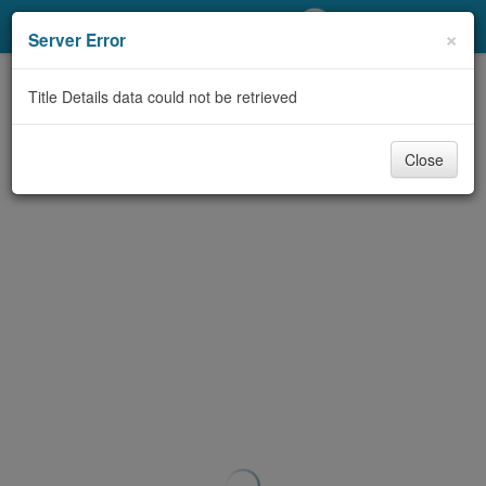
My Account
×
Server Error
Library Card
Title Details data could not be retrieved
Sign In
Close
Search
Locations/Hours (external
page)
Privacy