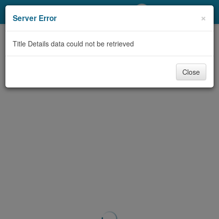
My Account
×
Server Error
Library Card
Title Details data could not be retrieved
Sign In
Close
Search
Locations/Hours (external
page)
Privacy