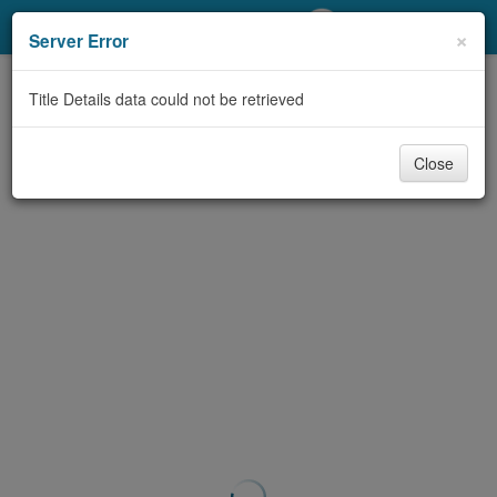
My Account
×
Server Error
Library Card
Title Details data could not be retrieved
Sign In
Close
Search
Locations/Hours (external
page)
Privacy