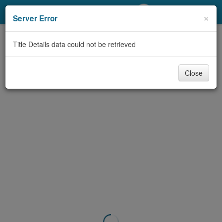
My Account
×
Server Error
Library Card
Title Details data could not be retrieved
Sign In
Close
Search
Locations/Hours (external
page)
Privacy