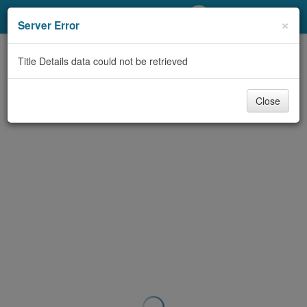
My Account
×
Server Error
Library Card
Title Details data could not be retrieved
Sign In
Close
Search
Locations/Hours (external
page)
Privacy