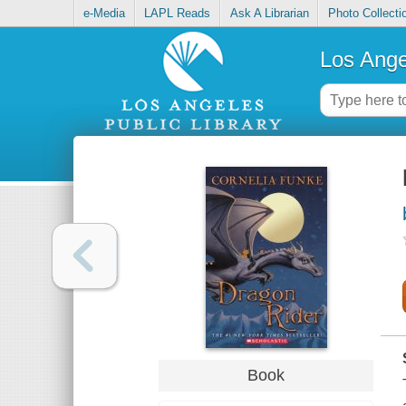
e-Media
LAPL Reads
Ask A Librarian
Photo Collecti
Los Ange
Book