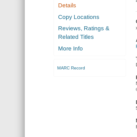
Details
Copy Locations
Reviews, Ratings &
Related Titles
More Info
MARC Record