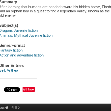
Summary
After learning that humans are headed toward his hidden home, Firedra
and an orphan boy in a quest to find a legendary valley, known as th
old enemy.
Subject(s)
Dragons Juvenile fiction
Animals, Mythical Juvenile fiction
Genre/Format
Fantasy fiction
Action and adventure fiction
Other Entries
Bell, Anthea
Save
сский
한국어