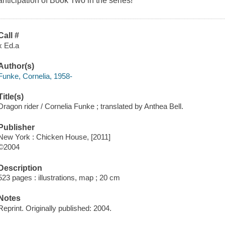
anticipation of Book Two in the series!
Call #
x Ed.a
Author(s)
Funke, Cornelia, 1958-
Title(s)
Dragon rider / Cornelia Funke ; translated by Anthea Bell.
Publisher
New York : Chicken House, [2011]
©2004
Description
523 pages : illustrations, map ; 20 cm
Notes
Reprint. Originally published: 2004.