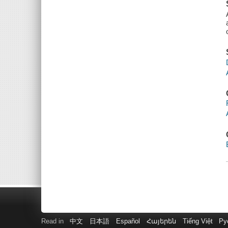
Read in
中文
日本語
Español
Հայերեն
Tiếng Việt
Ру