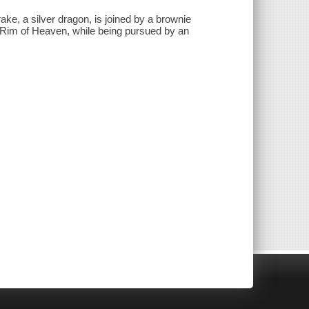
ke, a silver dragon, is joined by a brownie
e Rim of Heaven, while being pursued by an