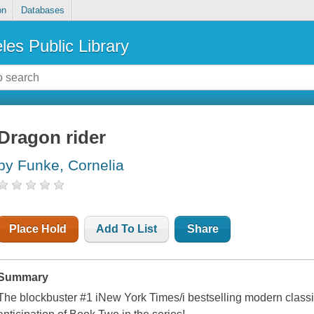
on
Databases
les Public Library
Dragon rider
by Funke, Cornelia
Place Hold
Add To List
Share
Summary
The blockbuster #1 iNew York Times/i bestselling modern classi