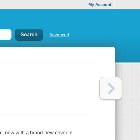
My Account
Advanced
c, now with a brand-new cover in