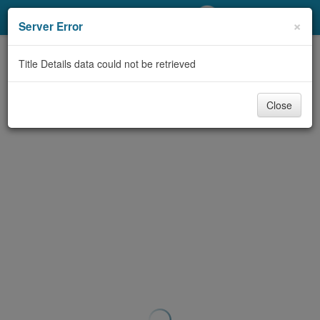
My Account
×
Server Error
Library Card
Title Details data could not be retrieved
Sign In
Close
Search
Locations/Hours (external
page)
Privacy