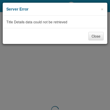
My Account
×
Server Error
Library Card
Title Details data could not be retrieved
Sign In
Close
Search
Locations/Hours (external
page)
Privacy