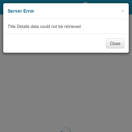
My Account
×
Server Error
Library Card
Title Details data could not be retrieved
Sign In
Close
Search
Locations/Hours (external
page)
Privacy