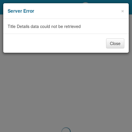
My Account
×
Server Error
Library Card
Title Details data could not be retrieved
Sign In
Close
Search
Locations/Hours (external
page)
Privacy