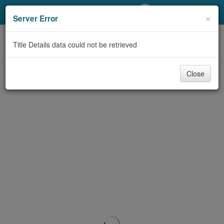
My Account
×
Server Error
Library Card
Title Details data could not be retrieved
Sign In
Close
Search
Locations/Hours (external
page)
Privacy