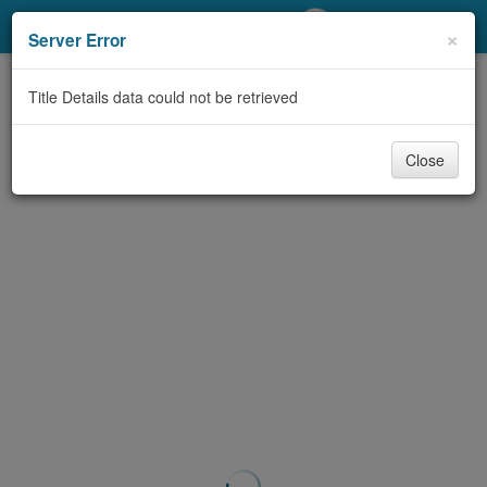
My Account
×
Server Error
Library Card
Title Details data could not be retrieved
Sign In
Close
Search
Locations/Hours (external
page)
Privacy