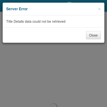
My Account
×
Server Error
Library Card
Title Details data could not be retrieved
Sign In
Close
Search
Locations/Hours (external
page)
Privacy