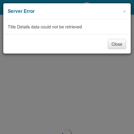
My Account
×
Server Error
Library Card
Title Details data could not be retrieved
Sign In
Close
Search
Locations/Hours (external
page)
Privacy