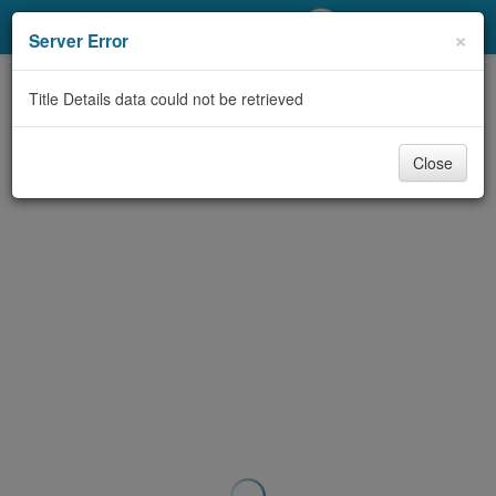
My Account
×
Server Error
Library Card
Title Details data could not be retrieved
Sign In
Close
Search
Locations/Hours (external
page)
Privacy