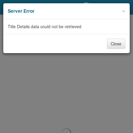
My Account
×
Server Error
Library Card
Title Details data could not be retrieved
Sign In
Close
Search
Locations/Hours (external
page)
Privacy