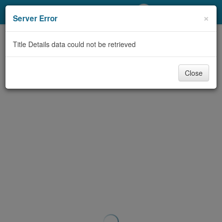
My Account
×
Server Error
Library Card
Title Details data could not be retrieved
Sign In
Close
Search
Locations/Hours (external
page)
Privacy