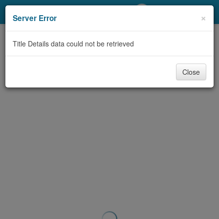
My Account
×
Server Error
Library Card
Title Details data could not be retrieved
Sign In
Close
Search
Locations/Hours (external
page)
Privacy