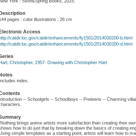
New York : Sixth&Spring Books, 2015.
Description
144 pages : color illustrations ; 26 cm
Electronic Access
http://catdir.loc.gov/catdir/enhancements/fy1501/2014030200-b.html
http://catdir.loc.gov/catdir/enhancements/fy1501/2014030200-d.html
Series
Hart, Christopher, 1957- Drawing with Christopher Hart
Notes
Includes index.
Contents
Introduction -- Schoolgirls -- Schoolboys -- Preteens -- Charming vill
characters.
Summary
"Nothing brings anime artists more satisfaction than creating their ow
shows how to do just that by breaking down the basics of creating e
Using simple templates as a starting point, artists will learn how to m