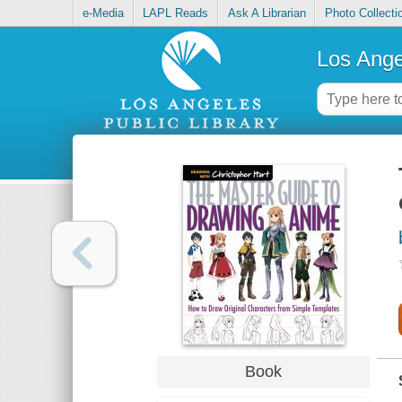
e-Media
LAPL Reads
Ask A Librarian
Photo Collecti
Los Ange
Book