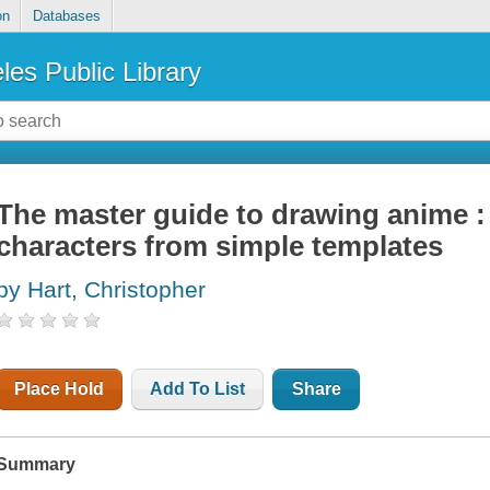
on
Databases
les Public Library
The master guide to drawing anime :
characters from simple templates
by Hart, Christopher
Place Hold
Add To List
Share
Summary