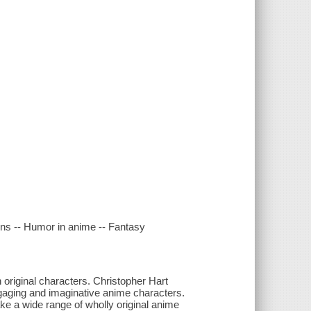
ains -- Humor in anime -- Fantasy
n original characters. Christopher Hart
ngaging and imaginative anime characters.
ake a wide range of wholly original anime