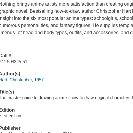
Nothing brings anime artists more satisfaction than creating origi
graphic novel. Bestselling how-to-draw author Christopher Hart 
insight into the six most popular anime types: schoolgirls, scho
humorous personalities, and fantasy figures. He supplies templat
"menus" of head and body types, outfits, and accessories; and de
Call #
741.5 H325-51
Author(s)
Hart, Christopher, 1957-
Title(s)
The master guide to drawing anime : how to draw original characters 
Edition
First edition.
Publisher