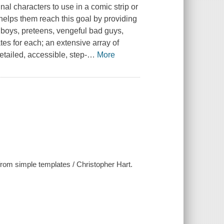
nal characters to use in a comic strip or
helps them reach this goal by providing
olboys, preteens, vengeful bad guys,
es for each; an extensive array of
tailed, accessible, step-
…
More
from simple templates / Christopher Hart.