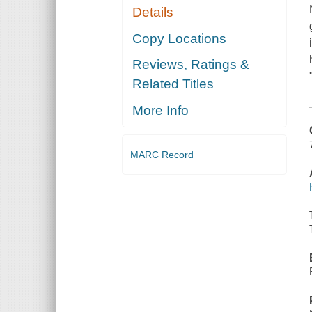
Details
Copy Locations
Reviews, Ratings &
Related Titles
More Info
MARC Record