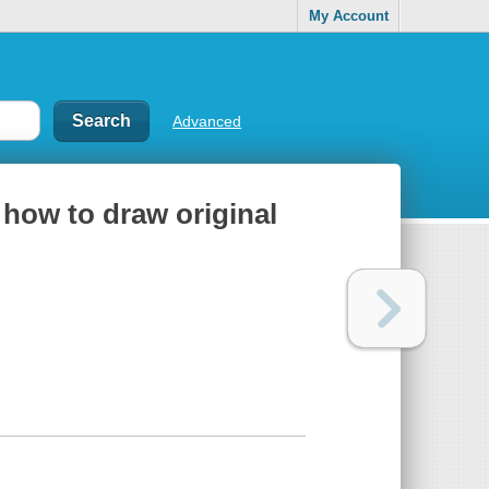
My Account
Advanced
 how to draw original