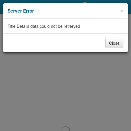
My Account
×
Server Error
Library Card
Title Details data could not be retrieved
Sign In
Close
Search
Locations/Hours (external
page)
Privacy