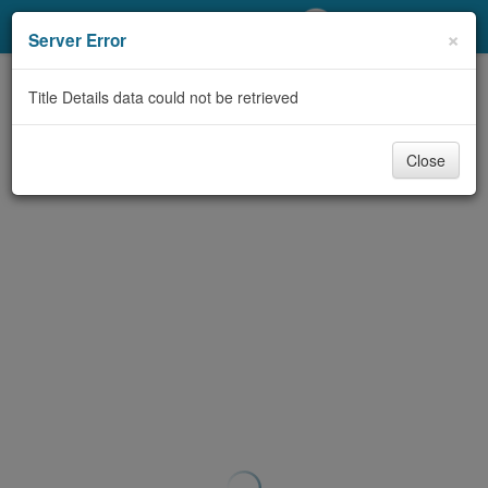
My Account
×
Server Error
Library Card
Title Details data could not be retrieved
Sign In
Close
Search
Locations/Hours (external
page)
Privacy