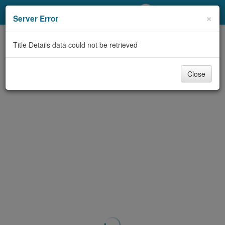
My Account
×
Server Error
Library Card
Title Details data could not be retrieved
Sign In
Close
Search
Locations/Hours (external
page)
Privacy