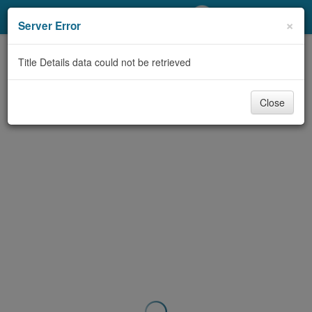
My Account
×
Server Error
Library Card
Title Details data could not be retrieved
Sign In
Close
Search
Locations/Hours (external
page)
Privacy