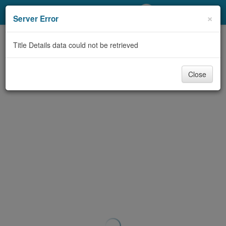
My Account
×
Server Error
Library Card
Title Details data could not be retrieved
Sign In
Close
Search
Locations/Hours (external
page)
Privacy