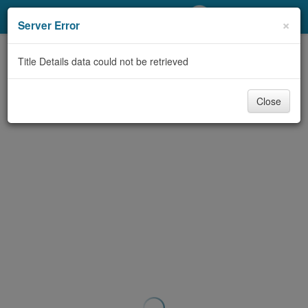
My Account
×
Server Error
Library Card
Title Details data could not be retrieved
Sign In
Close
Search
Locations/Hours (external
page)
Privacy