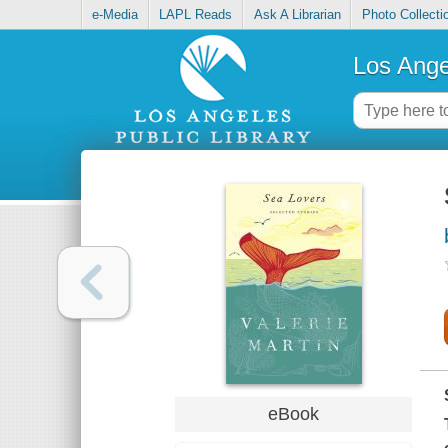
e-Media
LAPL Reads
Ask A Librarian
Photo Collecti
Los Ange
eBook