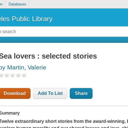
on
Databases
les Public Library
Sea lovers : selected stories
by Martin, Valerie
Download
Add To List
Share
Summary
Twelve extraordinary short stories from the award-winning, 