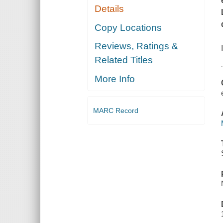
Details
Copy Locations
Reviews, Ratings &
Related Titles
More Info
MARC Record