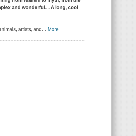
ting from realism to myth, from the
lex and wonderful.... A long, cool
animals, artists, and
…
More