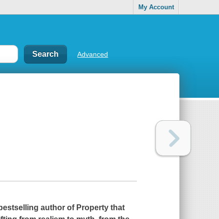
My Account
Advanced
bestselling author of
Property
that