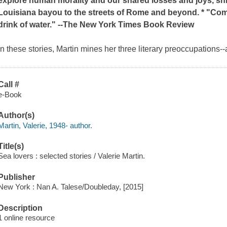
explore human morality and our shared losses and joys, shif
Louisiana bayou to the streets of Rome and beyond. * "Comp
drink of water." --
The New York Times Book Review
In these stories, Martin mines her three literary preoccupations--
Call #
e-Book
Author(s)
Martin, Valerie, 1948- author.
Title(s)
Sea lovers : selected stories / Valerie Martin.
Publisher
New York : Nan A. Talese/Doubleday, [2015]
Description
1 online resource