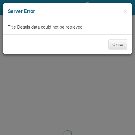
My Account
×
Server Error
Library Card
Title Details data could not be retrieved
Sign In
Close
Search
Locations/Hours (external
page)
Privacy