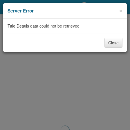
My Account
×
Server Error
Library Card
Title Details data could not be retrieved
Sign In
Close
Search
Locations/Hours (external
page)
Privacy