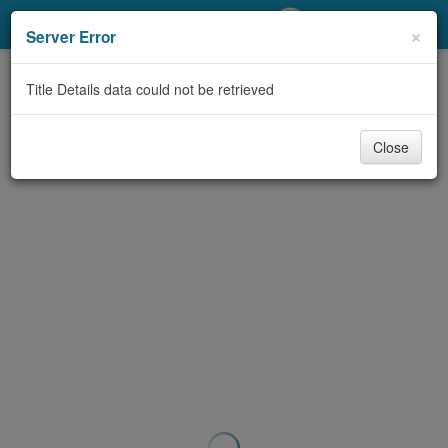
My Account
×
Server Error
Library Card
Title Details data could not be retrieved
Sign In
Close
Search
Locations/Hours (external
page)
Privacy