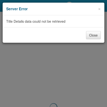
My Account
×
Server Error
Library Card
Title Details data could not be retrieved
Sign In
Close
Search
Locations/Hours (external
page)
Privacy