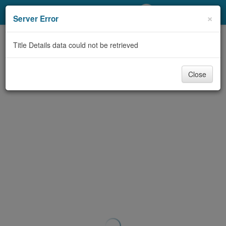
My Account
×
Server Error
Library Card
Title Details data could not be retrieved
Sign In
Close
Search
Locations/Hours (external
page)
Privacy