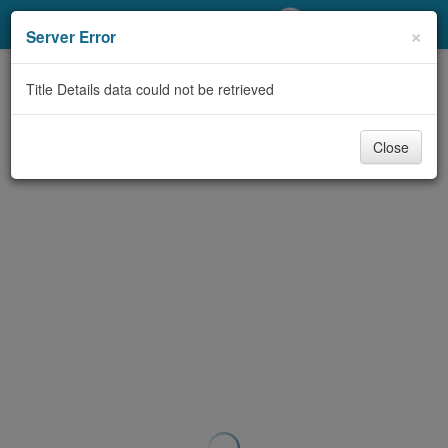
My Account
×
Server Error
Library Card
Title Details data could not be retrieved
Sign In
Close
Search
Locations/Hours (external
page)
Privacy