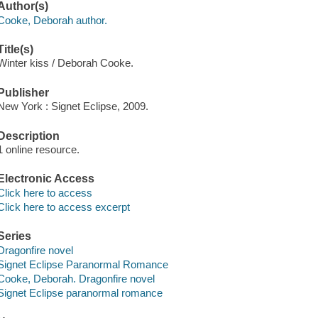
Author(s)
Cooke, Deborah author.
Title(s)
Winter kiss / Deborah Cooke.
Publisher
New York : Signet Eclipse, 2009.
Description
1 online resource.
Electronic Access
Click here to access
Click here to access excerpt
Series
Dragonfire novel
Signet Eclipse Paranormal Romance
Cooke, Deborah. Dragonfire novel
Signet Eclipse paranormal romance