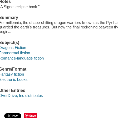
Notes
"A Signet eclipse book."
Summary
For millennia, the shape-shifting dragon warriors known as the Pyr
guarded the earth's treasures. But now the final reckoning between th
begin...
Subject(s)
Dragons Fiction
Paranormal fiction
Romance-language fiction
Genre/Format
Fantasy fiction
Electronic books
Other Entries
OverDrive, Inc distributor.
Save