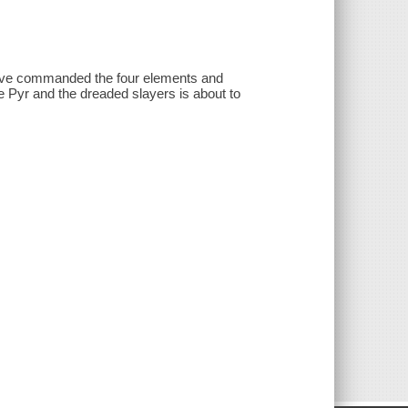
 have commanded the four elements and
e Pyr and the dreaded slayers is about to