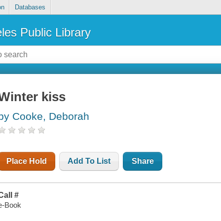
on
Databases
les Public Library
Winter kiss
by Cooke, Deborah
Place Hold
Add To List
Share
Call #
e-Book