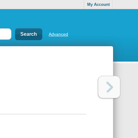
My Account
Advanced