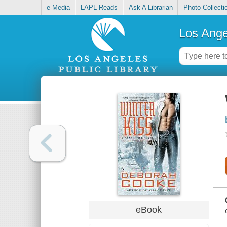
e-Media
LAPL Reads
Ask A Librarian
Photo Collecti
Los Ange
eBook