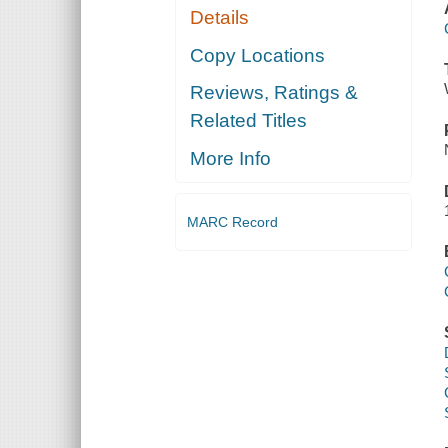
Details
Copy Locations
Reviews, Ratings &
Related Titles
More Info
MARC Record