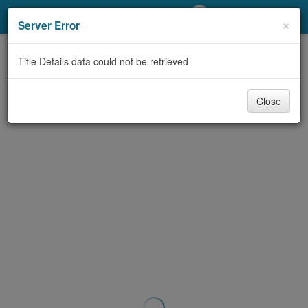
My Account
×
Server Error
Library Card
Title Details data could not be retrieved
Sign In
Close
Search
Locations/Hours (external
page)
Privacy