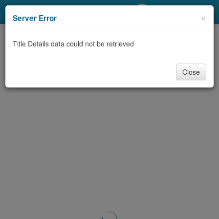
My Account
×
Server Error
Library Card
Title Details data could not be retrieved
Sign In
Close
Search
Locations/Hours (external
page)
Privacy