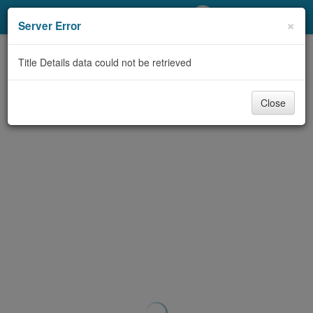
My Account
×
Server Error
Library Card
Title Details data could not be retrieved
Sign In
Close
Search
Locations/Hours (external
page)
Privacy