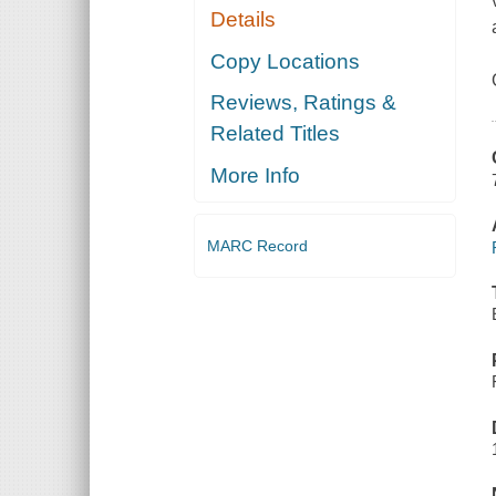
Details
Copy Locations
Reviews, Ratings &
Related Titles
More Info
MARC Record