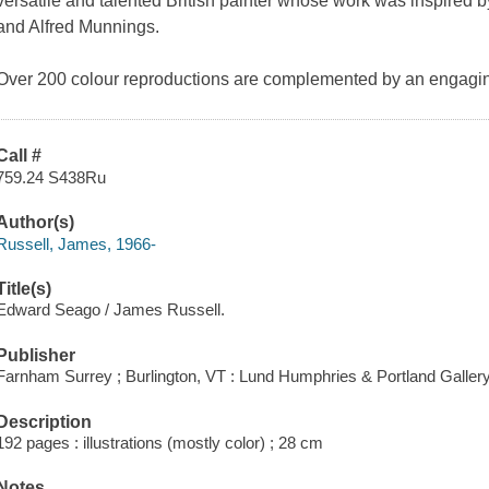
versatile and talented British painter whose work was inspired
and Alfred Munnings.
Over 200 colour reproductions are complemented by an engaging t
Call #
759.24 S438Ru
Author(s)
Russell, James, 1966-
Title(s)
Edward Seago / James Russell.
Publisher
Farnham Surrey ; Burlington, VT : Lund Humphries & Portland Gallery
Description
192 pages : illustrations (mostly color) ; 28 cm
Notes