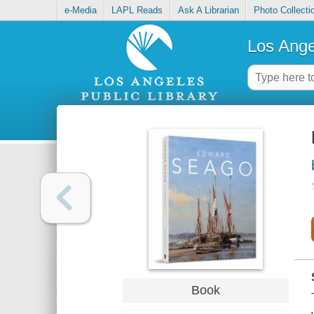
e-Media
LAPL Reads
Ask A Librarian
Photo Collecti
Los Ange
Book