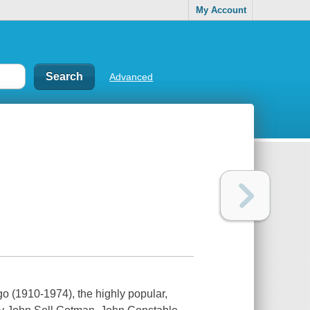
My Account
Advanced
go (1910-1974), the highly popular,