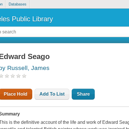
on
Databases
les Public Library
Edward Seago
by Russell, James
Place Hold
Add To List
Share
Summary
This is the definitive account of the life and work of Edward Sea