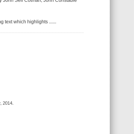
 by John Sell Cotman, John Constable
ext which highlights ......
, 2014.