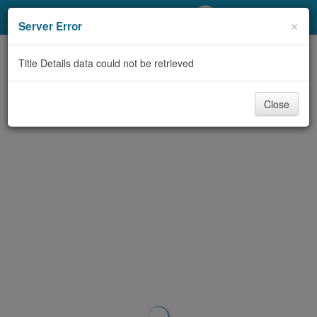
My Account
×
Server Error
Library Card
Title Details data could not be retrieved
Sign In
Close
Search
Locations/Hours (external
page)
Privacy