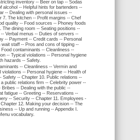
tricting inventory -- Beer on tap -- Sodas
f alcohol -- Helpful hints for bartenders --
r -- Dealing with personal issues --
r 7. The kitchen -- Profit margins -- Chef
od quality -- Food sources -- Phoney foods
. The dining room -- Seating positions --
-- Verbal menus -- Duties of servers --
py -- Payment -- Credit cards -- Personal
 wait staff -- Pros and cons of tipping --
- Food contaminants -- Cleanliness --
n -- Typical violations -- Personal hygiene
th hazards -- Safety.
taminants -- Cleanliness -- Vermin and
 violations -- Personal hygiene -- Health of
 Safety -- Chapter 10. Public relations --
 public relations firm -- Celebrity power --
Bribes -- Dealing with the public --
 fatigue -- Greeting -- Reservations --
bery -- Security -- Chapter 11. Employees -
- Chapter 12. Making your decision -- The
usiness -- Up and running -- Appendix I.
- Menu vocabulary.