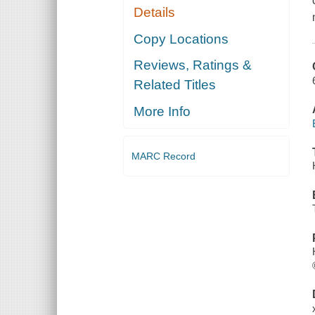
Details
Copy Locations
Reviews, Ratings &
Related Titles
More Info
MARC Record