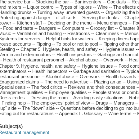
The service bar -- Stocking the bar -- Bar inventory -- Cocktails -- Res
and mixers -- Liquor control -- Types of liquors -- Wine -- The effects o
Handling drunks -- Turning away unwanted guests -- Organizing the ba
Protecting against danger -- of all sorts -- Serving the drinks -- Chapte
power -- Kitchen staff -- Deciding on the menu -- Menu changes -- Fo
-- Food and taste -- Dangers -- Computers -- Grocery list -- Chapter 8
Music -- Ventilation and heating -- Restrooms -- Cleanliness -- Menus 
Systems for servers -- Helpful hints for waiters -- Keeping diners hap
house accounts -- Tipping -- To pool or not to pool -- Tipping other than
Stealing -- Chapter 9. Hygiene, health, and safety -- Hygiene issues -
Vermin and exterminators -- Health inspectors -- Garbage and sanitatio
-- Health of restaurant personnel -- Alcohol abuse -- Overwork -- Heal
Chapter 9. Hygiene, health, and safety -- Hygiene issues -- Food con
exterminators -- Health inspectors -- Garbage and sanitation -- Typical
restaurant personnel -- Alcohol abuse -- Overwork -- Health hazards --
Exaggerated claims -- The need to advertise -- Placing an ad -- Using a
Special deals -- The food critics -- Reviews and their consequences -- 
Management qualities -- Employee qualities -- People stress or combat
Dress codes -- Dressing the room -- Avoiding nasty situations -- Rob
- Finding help -- The employees' point of view -- Drugs -- Managers -
"up" side -- The "down" side -- Questions before deciding to go into b
Eating out for restaurateurs -- Appendix II. Glossary -- Wine terms -
Subject(s)
Restaurant management