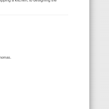
pping a kitchen, to designing the
Thomas.