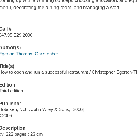
coming up with a winning concept, choosing a location, and equi
menu, decorating the dining room, and managing a staff.
Call #
647.95 E29 2006
Author(s)
Egerton-Thomas, Christopher
Title(s)
How to open and run a successful restaurant / Christopher Egerton-
Edition
Third edition.
Publisher
Hoboken, N.J. : John Wiley & Sons, [2006]
©2006
Description
xv, 222 pages ; 23 cm