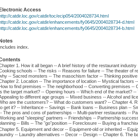
Electronic Access
http://catdir.loc.gov/catdir/toc/ecip054/2004028734.html
http://catdir.loc.gov/catdir/enhancements/fy0645/2004028734-d.html
http://catdir.loc.gov/catdir/enhancements/fy0645/2004028734-b.html
Notes
Includes index.
Contents
Chapter 1. How it all began -- A brief history of the restaurant industr
Cooking schools -- The risks -- Reasons for failure -- The theater of
why -- Sacred monsters -- The masochism factor -- Thinking positive -
Chapter 2. Location -- The importance of location -- Mystical factors 
How to find premises -- The neighborhood -- Converting premises -- C
is the target market? -- Opening hours -- Which end of the market? --
Appealing to different age groups -- Mixed business -- Alcohol and lice
Who are the customers? -- What do customers want? -- Chapter 4. R
to get it? -- Inheritance -- Savings -- Bank loans -- Business plan -- 
-- The pros and cons of partnerships -- Multi-partner restaurants -- Par
Working and "sleeping" partners -- Friendships -- Partnership success
planning -- Bills -- The "go"position -- Foreclosure -- Buying a franchis
Chapter 5. Equipment and decor -- Equipment-old or inherited -- Equi
laundry -- Laundry alternatives -- Decor -- Design -- Chapter 6. The ba