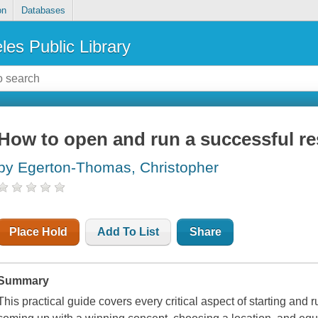
on
Databases
les Public Library
How to open and run a successful re
by Egerton-Thomas, Christopher
Place Hold
Add To List
Share
Summary
This practical guide covers every critical aspect of starting and