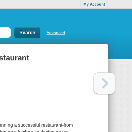
My Account
Advanced
staurant
 running a successful restaurant-from