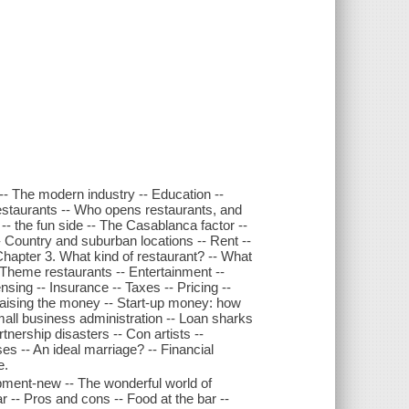
y -- The modern industry -- Education --
 restaurants -- Who opens restaurants, and
- the fun side -- The Casablanca factor --
-- Country and suburban locations -- Rent --
hapter 3. What kind of restaurant? -- What
 Theme restaurants -- Entertainment --
nsing -- Insurance -- Taxes -- Pricing --
aising the money -- Start-up money: how
Small business administration -- Loan sharks
tnership disasters -- Con artists --
es -- An ideal marriage? -- Financial
e.
pment-new -- The wonderful world of
r -- Pros and cons -- Food at the bar --