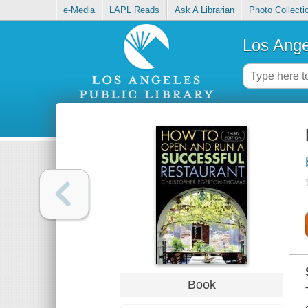
e-Media
LAPL Reads
Ask A Librarian
Photo Collecti
Los Ange
Book