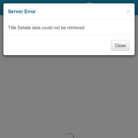
My Account
×
Server Error
Library Card
Title Details data could not be retrieved
Sign In
Close
Search
Locations/Hours (external
page)
Privacy