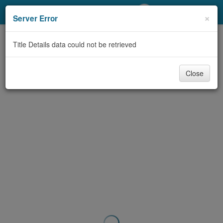
My Account
×
Server Error
Library Card
Title Details data could not be retrieved
Sign In
Close
Search
Locations/Hours (external
page)
Privacy