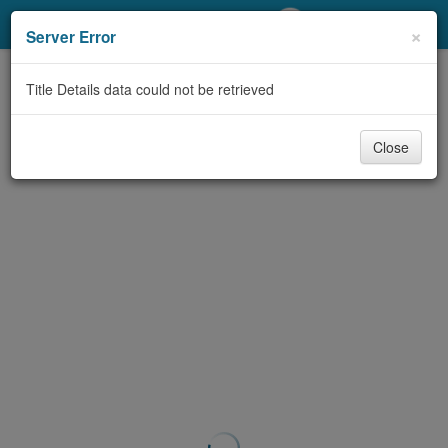
My Account
×
Server Error
Library Card
Title Details data could not be retrieved
Sign In
Close
Search
Locations/Hours (external
page)
Privacy