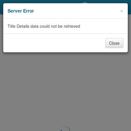
My Account
×
Server Error
Library Card
Title Details data could not be retrieved
Sign In
Close
Search
Locations/Hours (external
page)
Privacy