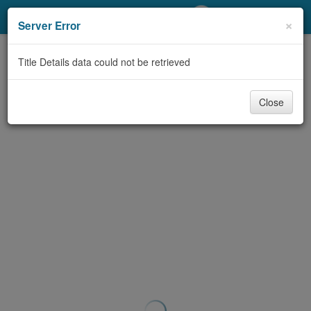
My Account
×
Server Error
Library Card
Title Details data could not be retrieved
Sign In
Close
Search
Locations/Hours (external
page)
Privacy