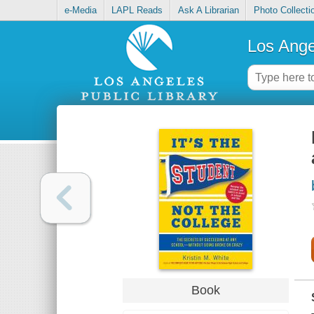
e-Media
LAPL Reads
Ask A Librarian
Photo Collecti
Los Ange
Book