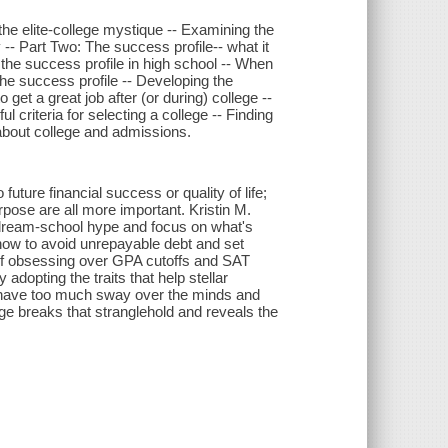
 the elite-college mystique -- Examining the
 -- Part Two: The success profile-- what it
 the success profile in high school -- When
he success profile -- Developing the
 get a great job after (or during) college --
criteria for selecting a college -- Finding
s about college and admissions.
uture financial success or quality of life;
pose are all more important. Kristin M.
dream-school hype and focus on what's
 how to avoid unrepayable debt and set
d of obsessing over GPA cutoffs and SAT
adopting the traits that help stellar
es have too much sway over the minds and
ege breaks that stranglehold and reveals the