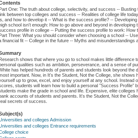
Contents
Part One: The truth about college, selectivity, and success -- Busting
link between top colleges and success -- Realities of college life today
is, and how to develop it -- What is the success profile? -- Developing
high school isn't enough: How to go above and beyond in developing t
success profile in college -- Putting the success profile to work: How to
Part Three: What you should consider when choosing a school -- Useful 
a financial fit -- College in the future -- Myths and misunderstanding
Summary
Research shows that where you go to school makes little difference to f
personal qualities such as ambition, perseverance, and a sense of pur
White has helped hundreds of parents and students look beyond the 
most important. Now, in It's the Student, Not the College, she shows
yourself up to grow, excel, and enjoy yourself at any school. Instea
scores, students will learn how to build a personal "Success Profile" by 
students make the grade in school and life. Expensive, elite colleg
bank accounts of students and parents. It's the Student, Not the Coll
real secrets of success.
Subject(s)
Universities and colleges Admission
Universities and colleges Entrance requirements
College choice