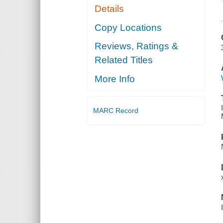
Details
Copy Locations
Reviews, Ratings &
Related Titles
More Info
MARC Record