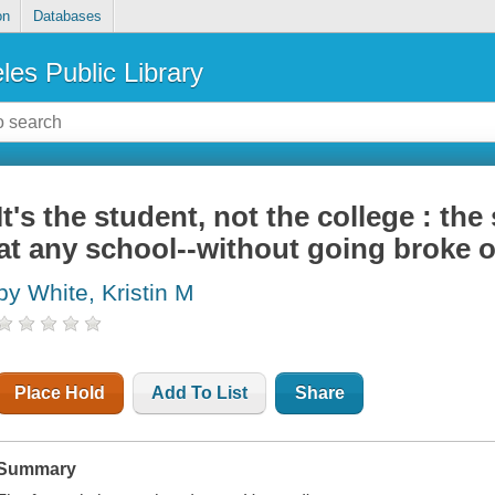
on
Databases
les Public Library
It's the student, not the college : th
at any school--without going broke o
by White, Kristin M
Place Hold
Add To List
Share
Summary