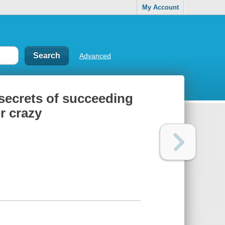
My Account
Advanced
e secrets of succeeding
r crazy