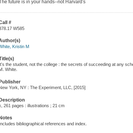
The future is in
your
hands--not Harvard's
Call #
378.17 W585
Author(s)
White, Kristin M
Title(s)
It's the student, not the college : the secrets of succeeding at any sch
M. White.
Publisher
New York, NY : The Experiment, LLC, [2015]
Description
x, 261 pages : illustrations ; 21 cm
Notes
Includes bibliographical references and index.