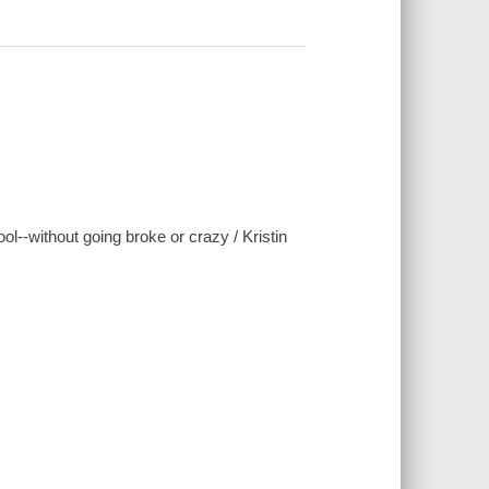
ool--without going broke or crazy / Kristin