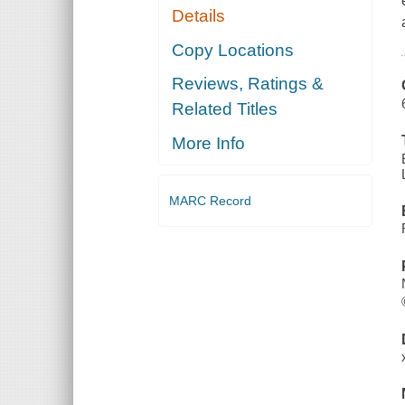
Details
Copy Locations
Reviews, Ratings &
Related Titles
More Info
MARC Record