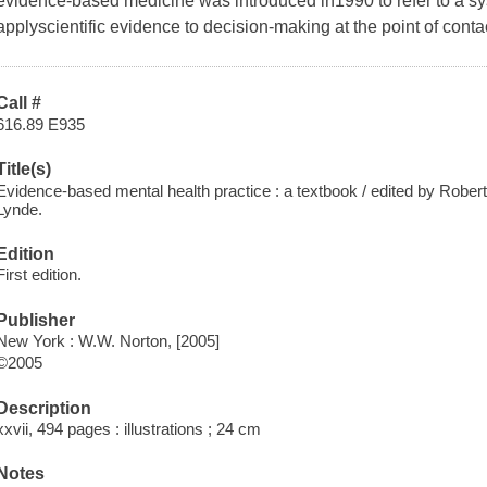
evidence-based medicine was introduced in1990 to refer to a sy
applyscientific evidence to decision-making at the point of conta
Call #
616.89 E935
Title(s)
Evidence-based mental health practice : a textbook / edited by Robe
Lynde.
Edition
First edition.
Publisher
New York : W.W. Norton, [2005]
©2005
Description
xxvii, 494 pages : illustrations ; 24 cm
Notes