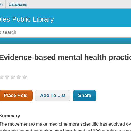
on
Databases
les Public Library
Evidence-based mental health practic
Place Hold
Add To List
Share
Summary
The movement to make medicine more scientific has evolved ov