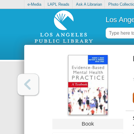
e-Media
LAPL Reads
Ask A Librarian
Photo Collecti
Los Ange
Book