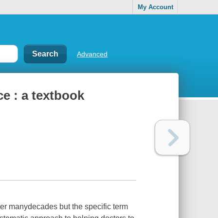
My Account
Advanced
e : a textbook
er manydecades but the specific term