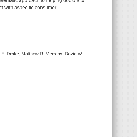
stematic approach to helping doctors to
ct with aspecific consumer.
rt E. Drake, Matthew R. Merrens, David W.