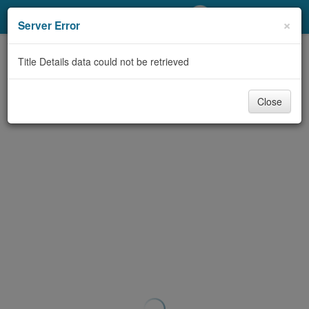
My Account
×
Server Error
Library Card
Title Details data could not be retrieved
Sign In
Close
Search
Locations/Hours (external
page)
Privacy